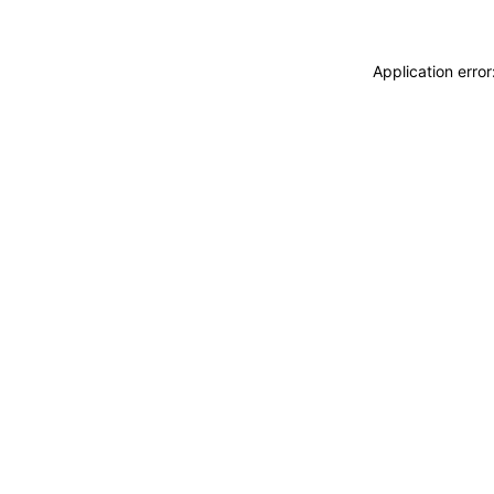
Application erro