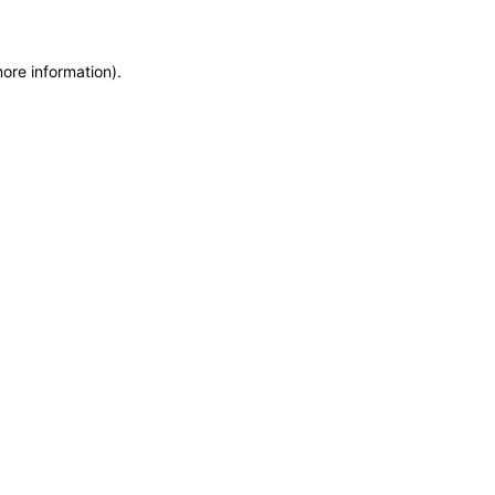
more information)
.