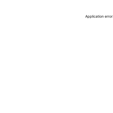
Application erro