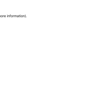
more information)
.