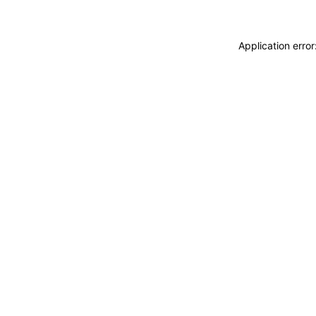
Application erro