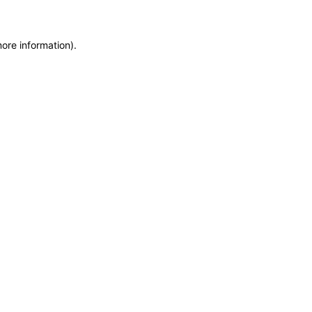
more information)
.