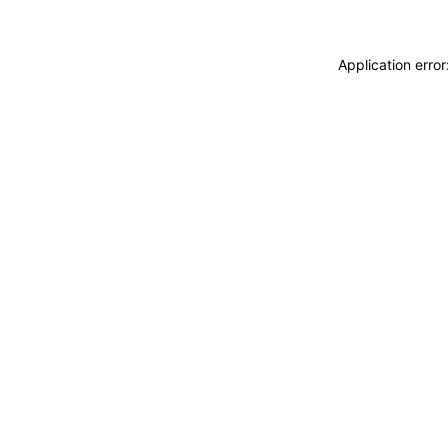
Application erro