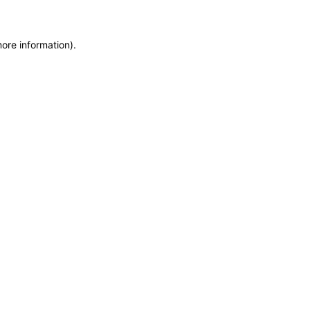
more information)
.