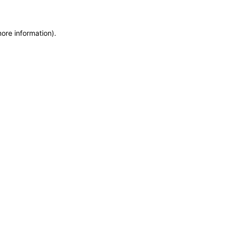
more information)
.