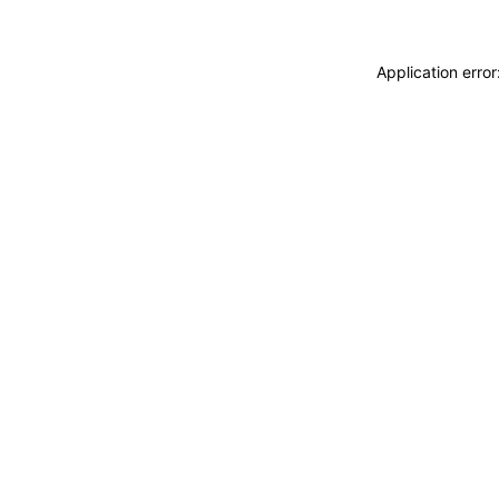
Application erro