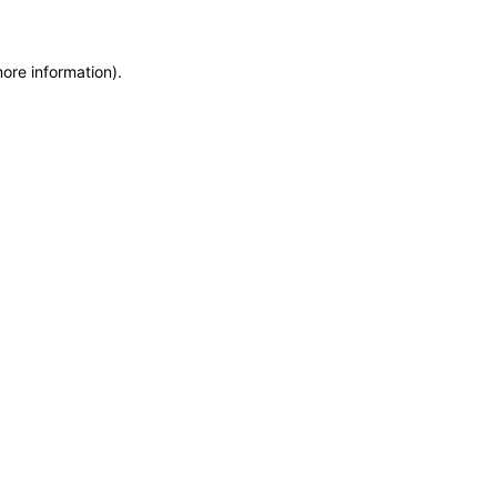
more information)
.