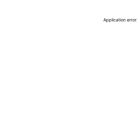
Application erro