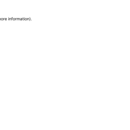
more information)
.