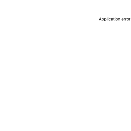
Application erro