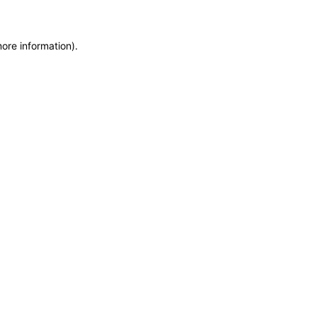
more information)
.