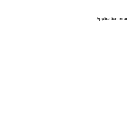
Application erro