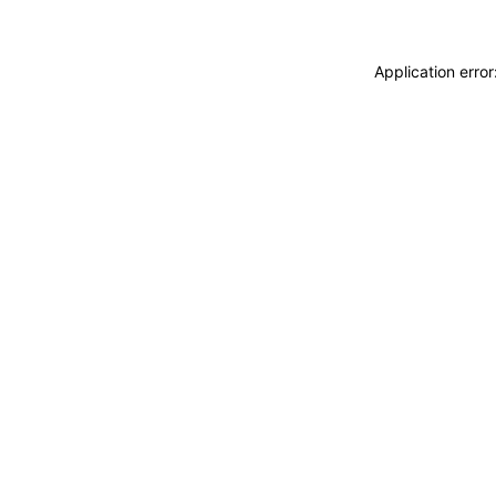
Application erro