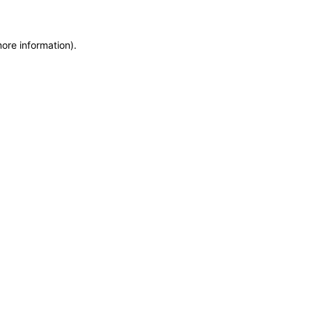
more information)
.