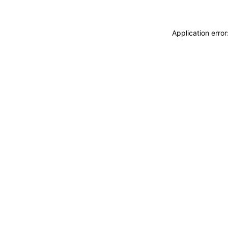
Application erro