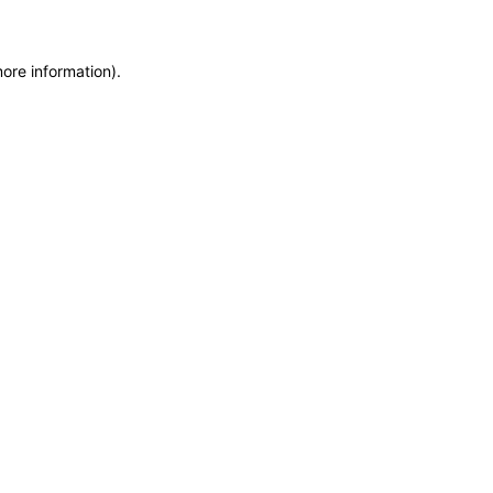
more information)
.